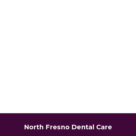
North Fresno Dental Care