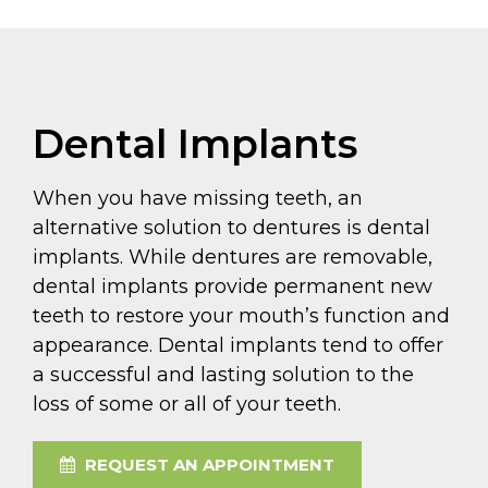
Dental Implants
When you have missing teeth, an
alternative solution to dentures is dental
implants. While dentures are removable,
dental implants provide permanent new
teeth to restore your mouth’s function and
appearance. Dental implants tend to offer
a successful and lasting solution to the
loss of some or all of your teeth.
REQUEST AN APPOINTMENT