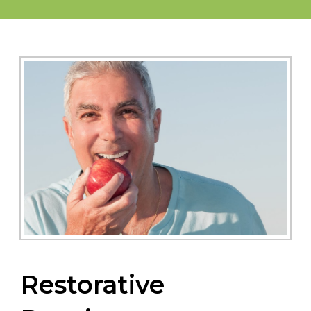
Restorative