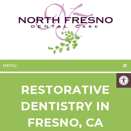
MENU
RESTORATIVE
DENTISTRY IN
FRESNO, CA