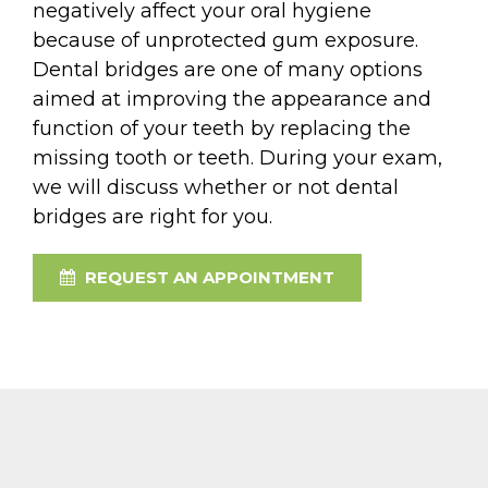
negatively affect your oral hygiene
because of unprotected gum exposure.
Dental bridges are one of many options
aimed at improving the appearance and
function of your teeth by replacing the
missing tooth or teeth. During your exam,
we will discuss whether or not dental
bridges are right for you.
REQUEST AN APPOINTMENT