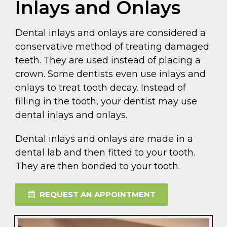
Inlays and Onlays
Dental inlays and onlays are considered a
conservative method of treating damaged
teeth. They are used instead of placing a
crown. Some dentists even use inlays and
onlays to treat tooth decay. Instead of
filling in the tooth, your dentist may use
dental inlays and onlays.
Dental inlays and onlays are made in a
dental lab and then fitted to your tooth.
They are then bonded to your tooth.
REQUEST AN APPOINTMENT