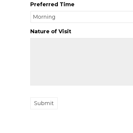
Preferred Time
slash
DD
slash
YYYY
Nature of Visit