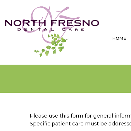
HOME
Please use this form for general info
Specific patient care must be addres