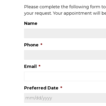
Please complete the following form to 
your request. Your appointment will b
Name
Phone
*
Email
*
Preferred Date
*
MM