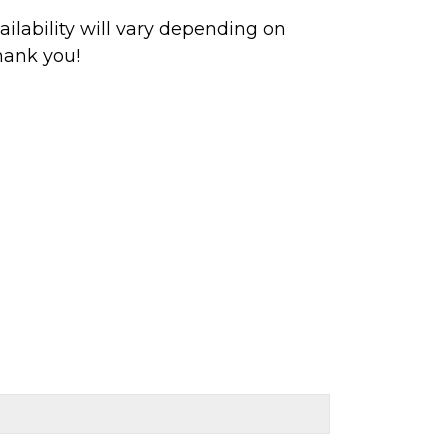
ilability will vary depending on
hank you!