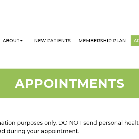
ABOUT
NEW PATIENTS
MEMBERSHIP PLAN
A
APPOINTMENTS
rmation purposes only. DO NOT send personal healt
sed during your appointment.