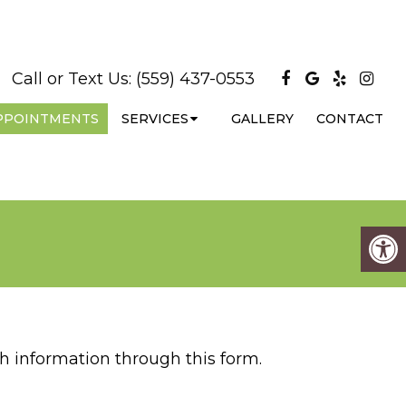
Call or Text Us:
(559) 437-0553
PPOINTMENTS
SERVICES
GALLERY
CONTACT
h information through this form.