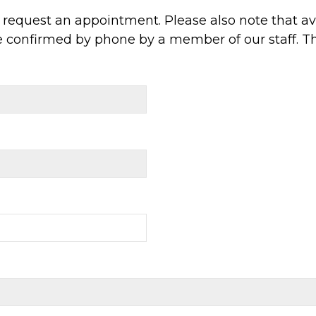
request an appointment. Please also note that ava
e confirmed by phone by a member of our staff. T