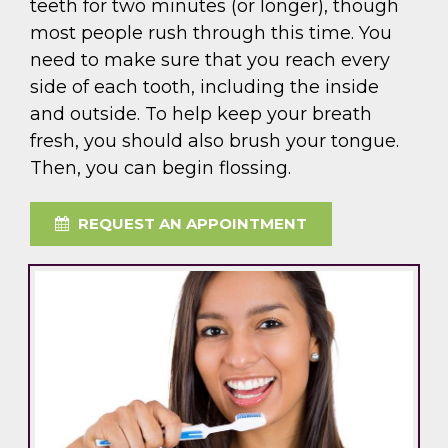
teeth for two minutes (or longer), though
most people rush through this time. You
need to make sure that you reach every
side of each tooth, including the inside
and outside. To help keep your breath
fresh, you should also brush your tongue.
Then, you can begin flossing.
REQUEST AN APPOINTMENT