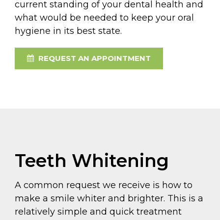
current standing of your dental health and
what would be needed to keep your oral
hygiene in its best state.
REQUEST AN APPOINTMENT
Teeth Whitening
A common request we receive is how to
make a smile whiter and brighter. This is a
relatively simple and quick treatment