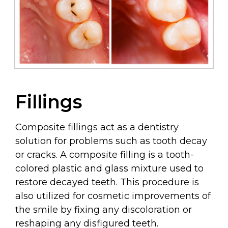
Fillings
Composite fillings act as a dentistry
solution for problems such as tooth decay
or cracks. A composite filling is a tooth-
colored plastic and glass mixture used to
restore decayed teeth. This procedure is
also utilized for cosmetic improvements of
the smile by fixing any discoloration or
reshaping any disfigured teeth.