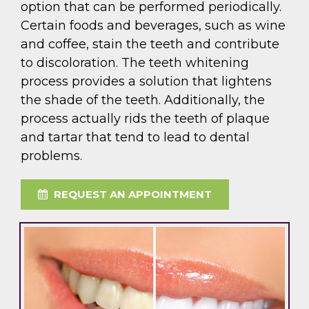
option that can be performed periodically.
Certain foods and beverages, such as wine
and coffee, stain the teeth and contribute
to discoloration. The teeth whitening
process provides a solution that lightens
the shade of the teeth. Additionally, the
process actually rids the teeth of plaque
and tartar that tend to lead to dental
problems.
REQUEST AN APPOINTMENT