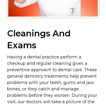
Cleanings And
Exams
Having a dental practice perform a
checkup and regular cleaning gives a
preventive approach to dental care. These
general dentistry treatments help prevent
problems with your teeth, gums and jaw
bones, or they catch and manage
problems before they worsen. During your
visit, our doctors will take a picture of the