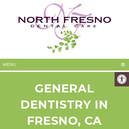
MENU
GENERAL
DENTISTRY IN
FRESNO, CA