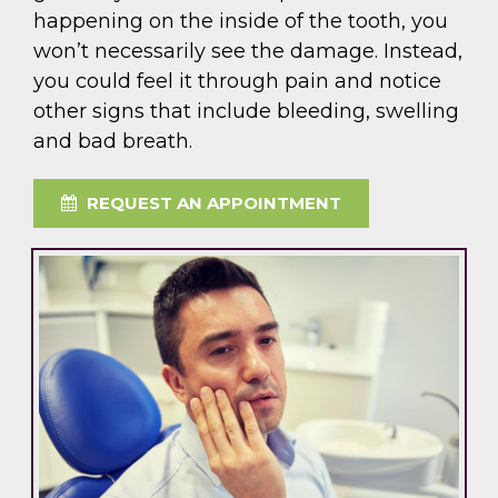
happening on the inside of the tooth, you
won’t necessarily see the damage. Instead,
you could feel it through pain and notice
other signs that include bleeding, swelling
and bad breath.
REQUEST AN APPOINTMENT