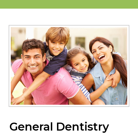
General Dentistry