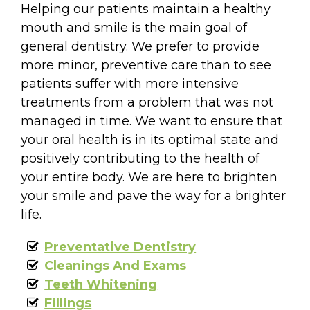
Helping our patients maintain a healthy
mouth and smile is the main goal of
general dentistry. We prefer to provide
more minor, preventive care than to see
patients suffer with more intensive
treatments from a problem that was not
managed in time. We want to ensure that
your oral health is in its optimal state and
positively contributing to the health of
your entire body. We are here to brighten
your smile and pave the way for a brighter
life.
Preventative Dentistry
Cleanings And Exams
Teeth Whitening
Fillings