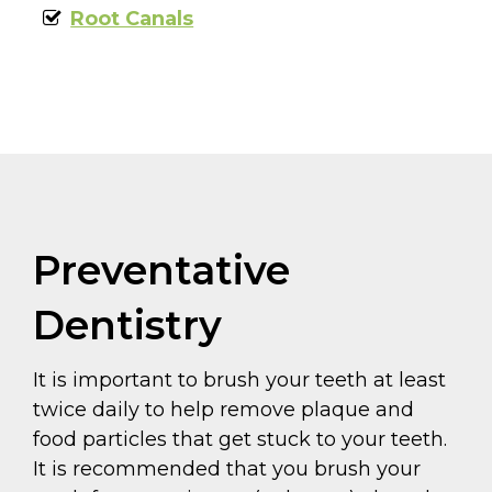
Root Canals
Preventative
Dentistry
It is important to brush your teeth at least
twice daily to help remove plaque and
food particles that get stuck to your teeth.
It is recommended that you brush your