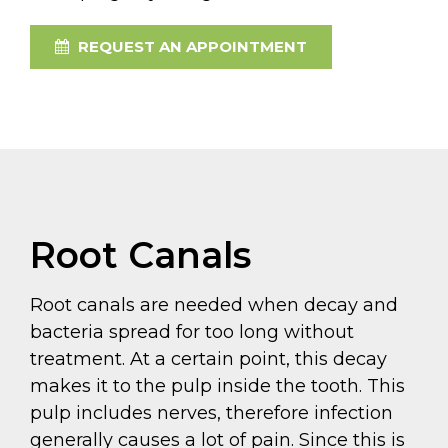
REQUEST AN APPOINTMENT
Root Canals
Root canals are needed when decay and
bacteria spread for too long without
treatment. At a certain point, this decay
makes it to the pulp inside the tooth. This
pulp includes nerves, therefore infection
generally causes a lot of pain. Since this is